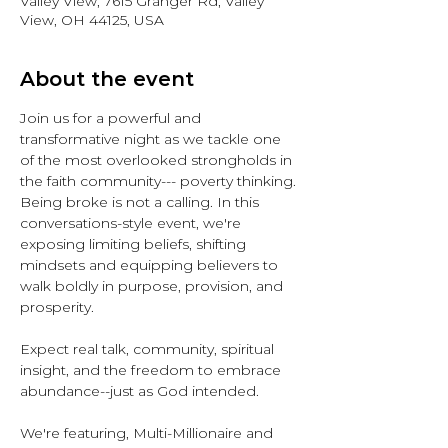
Valley View, 7615 Granger Rd, Valley
View, OH 44125, USA
About the event
Join us for a powerful and 
transformative night as we tackle one 
of the most overlooked strongholds in 
the faith community--- poverty thinking. 
Being broke is not a calling. In this 
conversations-style event, we're 
exposing limiting beliefs, shifting 
mindsets and equipping believers to 
walk boldly in purpose, provision, and 
prosperity.
Expect real talk, community, spiritual 
insight, and the freedom to embrace 
abundance--just as God intended.
We're featuring, Multi-Millionaire and 