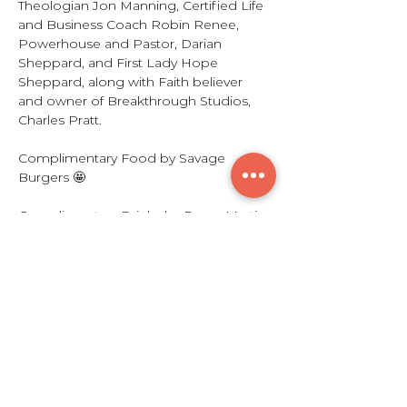
Theologian Jon Manning, Certified Life 
and Business Coach Robin Renee, 
Powerhouse and Pastor, Darian 
Sheppard, and First Lady Hope 
Sheppard, along with Faith believer 
and owner of Breakthrough Studios, 
Charles Pratt. 
Complimentary Food by Savage 
Burgers 🤩
Complimentary Drinks by Remy Martin
🎉
Sounds by The King Lou Experience🔥
Show More