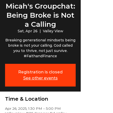
Micah's Groupchat:
Being Broke is Not
a Calling
Sat, Apr 26
  |  
Valley View
Breaking generational mindsets being
broke is not your calling. God called
you to thrive, not just survive.
#FaithandFinance
Registration is closed
See other events
Time & Location
Apr 26, 2025, 1:30 PM – 5:00 PM