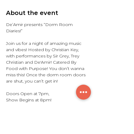
About the event
De’Amir presents “Dorm Room 
Diaries!”
Join us for a night of amazing music 
and vibes! Hosted by Christian Key, 
with performances by Sir Grey, Trey 
Christian and De'Amir! Catered By 
Food with Purpose! You don’t wanna 
miss this! Once the dorm room doors 
are shut, you can’t get in!
Doors Open at 7pm,
Show Begins at 8pm!
Share this event