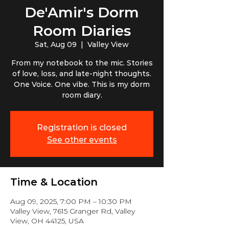
De'Amir's Dorm
Room Diaries
Sat, Aug 09
  |  
Valley View
From my notebook to the mic. Stories
of love, loss, and late-night thoughts.
One Voice. One vibe. This is my dorm
room diary.
Registration is closed
See other events
Time & Location
Aug 09, 2025, 7:00 PM – 10:30 PM
Valley View, 7615 Granger Rd, Valley
View, OH 44125, USA