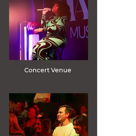
Concert Venue