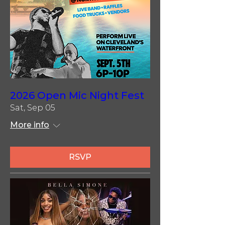
2026 Open Mic Night Fest
Sat, Sep 05
More info
RSVP