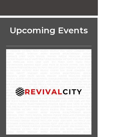
Upcoming Events