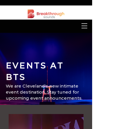
EVENTS AT
BTS
We are Cleveland's new intimate
event destination. Stay tuned for
upcoming event announcements.