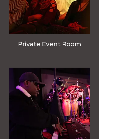
Private Event Room