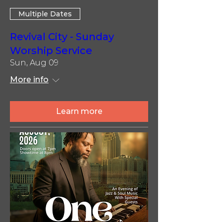
Multiple Dates
Revival City - Sunday
Worship Service
Sun, Aug 09
More info
Learn more