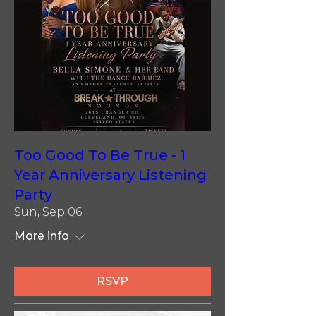
Too Good To Be True - 1
Year Anniversary Listening
Party
Sun, Sep 06
More info
RSVP