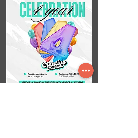
Creative Meetups Cle (4YR
CELEBRATION)
Mon, Sep 14
More info