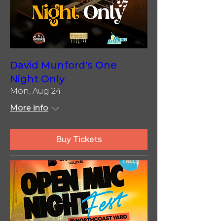
David Munford's One
Night Only
Mon, Aug 24
More info
Buy Tickets