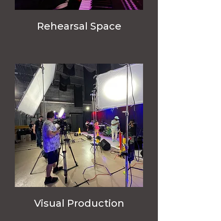
Rehearsal Space
Visual Production