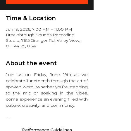
Time & Location
Jun 19, 2026, 7:00 PM – 11:00 PM
Breakthrough Sounds Recording
Studio, 7615 Granger Rd, Valley View,
OH 44125, USA
About the event
Join us on Friday, June 19th as we 
celebrate Juneteenth through the art of 
spoken word. Whether you’re stepping 
to the mic or soaking in the vibes, 
come experience an evening filled with 
culture, creativity, and community.
---
Performance Guidelines