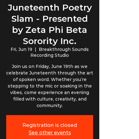
Juneteenth Poetry
Slam - Presented
by Zeta Phi Beta
Sorority Inc.
Fri, Jun 19
  |  
Breakthrough Sounds
Recording Studio
Join us on Friday, June 19th as we
celebrate Juneteenth through the art
of spoken word. Whether you’re
stepping to the mic or soaking in the
vibes, come experience an evening
filled with culture, creativity, and
community.
Registration is closed
See other events