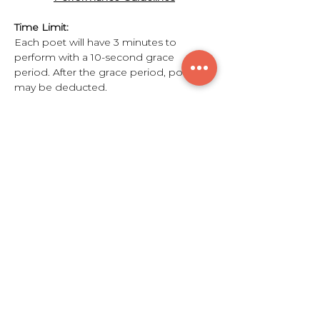
Time Limit:
Each poet will have 3 minutes to 
perform with a 10-second grace 
period. After the grace period, points 
may be deducted.
Rounds:
Show More
Share this event