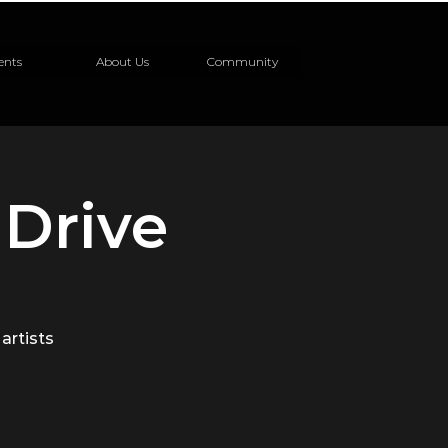
ents
About Us
Community
Drive
 artists