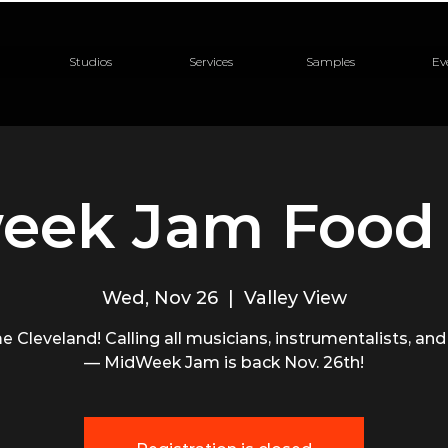
Studios
Services
Samples
Ev
eek Jam Food 
Wed, Nov 26
  |  
Valley View
me Cleveland! Calling all musicians, instrumentalists, and
— MidWeek Jam is back Nov. 26th!