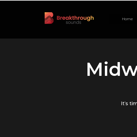
Home
Midw
It’s ti