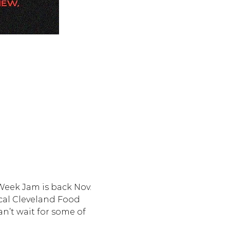
dWeek Jam is back Nov. 
ocal Cleveland Food 
n’t wait for some of 