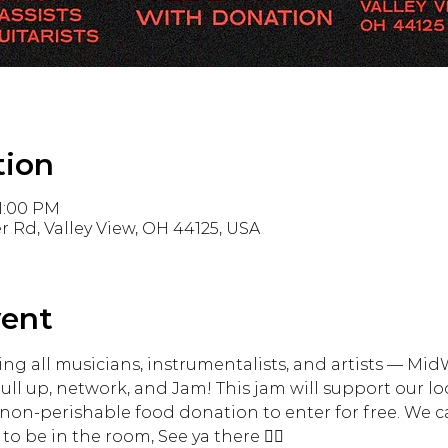
tion
11:00 PM
r Rd, Valley View, OH 44125, USA
vent
ling all musicians, instrumentalists, and artists — Mi
pull up, network, and Jam! This jam will support our l
non-perishable food donation to enter for free. We ca
to be in the room, See ya there ✌🏾