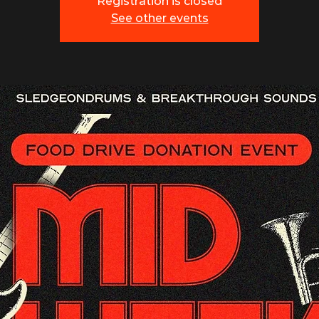
Registration is closed
See other events