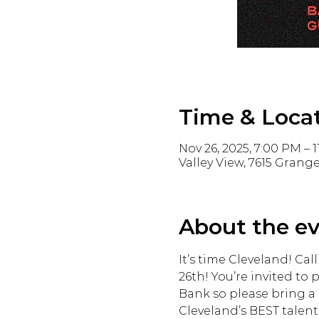
Time & Loca
Nov 26, 2025, 7:00 PM – 
Valley View, 7615 Grange
About the e
It’s time Cleveland! Cal
26th! You’re invited to 
Bank so please bring a 
Cleveland’s BEST talent 