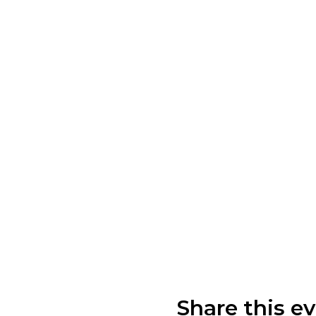
Share this e