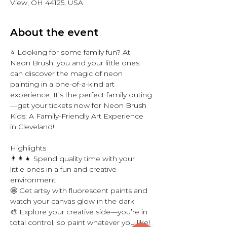
View, OH 44125, USA
About the event
⭐ Looking for some family fun? At 
Neon Brush, you and your little ones 
can discover the magic of neon 
painting in a one-of-a-kind art 
experience. It’s the perfect family outing
—get your tickets now for Neon Brush 
Kids: A Family-Friendly Art Experience 
in Cleveland! 
Highlights
👨‍👩‍👧 Spend quality time with your 
little ones in a fun and creative 
environment 
🤩 Get artsy with fluorescent paints and 
watch your canvas glow in the dark
🎨 Explore your creative side—you’re in 
total control, so paint whatever you like! 