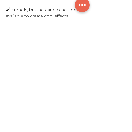
🖌️ Stencils, brushes, and other tools are 
available to create cool effects   
Show More
Share this event
$300
© 2021 by Breakthrough Sounds L.L.C.
7615 Granger Rd. Valley View, OH 44125