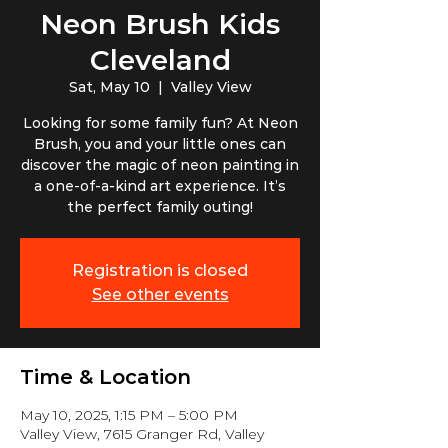
Neon Brush Kids
Cleveland
Sat, May 10
  |  
Valley View
Looking for some family fun? At Neon
Brush, you and your little ones can
discover the magic of neon painting in
a one-of-a-kind art experience. It’s
the perfect family outing!
Registration is closed
See other events
Time & Location
May 10, 2025, 1:15 PM – 5:00 PM
Valley View, 7615 Granger Rd, Valley