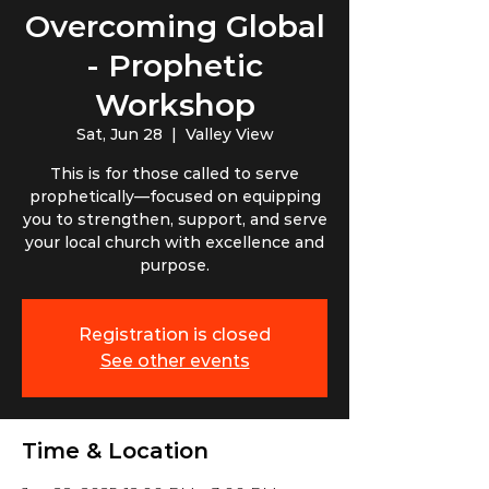
Overcoming Global
- Prophetic
Workshop
Sat, Jun 28
  |  
Valley View
This is for those called to serve
prophetically—focused on equipping
you to strengthen, support, and serve
your local church with excellence and
purpose.
Registration is closed
See other events
Time & Location