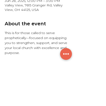
Jun 28, 2025, 12:00 PM – 3:00 PM
Valley View, 7615 Granger Rd, Valley
View, OH 44125, USA
About the event
This is for those called to serve 
prophetically—focused on equipping 
you to strengthen, support, and serve 
your local church with excellence and 
purpose.
Share this event