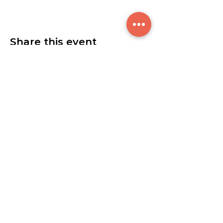
Share this event
$300
© 2021 by Breakthrough Sounds L.L.C.
7615 Granger Rd. Valley View, OH 44125
info@btsoundscle.com
Tel:
(440) 399-7023
0ur studio is open 7 days a week:
Sunday - Thursday | 8am - Midnight
Friday | 8am - 6pm
Saturday | 2pm - Midnight