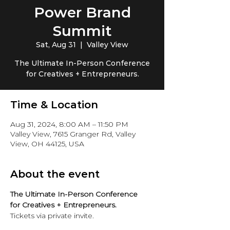
Power Brand
Summit
Sat, Aug 31
  |  
Valley View
The Ultimate In-Person Conference
for Creatives + Entrepreneurs.
Time & Location
Aug 31, 2024, 8:00 AM – 11:50 PM
Valley View, 7615 Granger Rd, Valley
View, OH 44125, USA
About the event
The Ultimate In-Person Conference 
for Creatives + Entrepreneurs.
Tickets via private invite. 