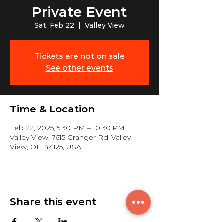
Private Event
Sat, Feb 22
  |  
Valley View
Tickets are not on sale
See other events
Time & Location
Feb 22, 2025, 5:30 PM – 10:30 PM
Valley View, 7615 Granger Rd, Valley
View, OH 44125, USA
Share this event