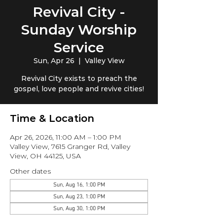
Revival City -
Sunday Worship
Service
Sun, Apr 26
  |  
Valley View
Revival City exists to preach the
gospel, love people and revive cities!
Time & Location
Apr 26, 2026, 11:00 AM – 1:00 PM
Valley View, 7615 Granger Rd, Valley
View, OH 44125, USA
Other dates
Sun, Aug 16, 1:00 PM
Sun, Aug 23, 1:00 PM
Sun, Aug 30, 1:00 PM