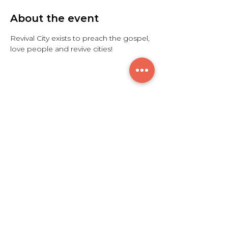
About the event
Revival City exists to preach the gospel, 
love people and revive cities!
Share this event
$300
© 2021 by Breakthrough Sounds L.L.C.
7615 Granger Rd. Valley View, OH 44125
info@btsoundscle.com