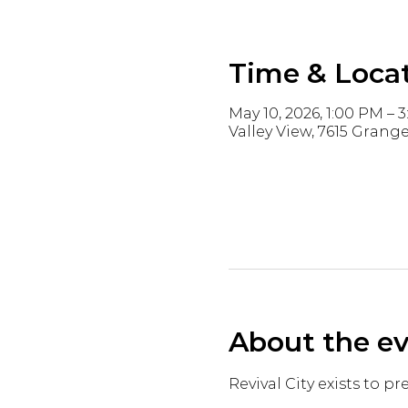
Time & Loca
May 10, 2026, 1:00 PM – 
Valley View, 7615 Grange
About the e
Revival City exists to p