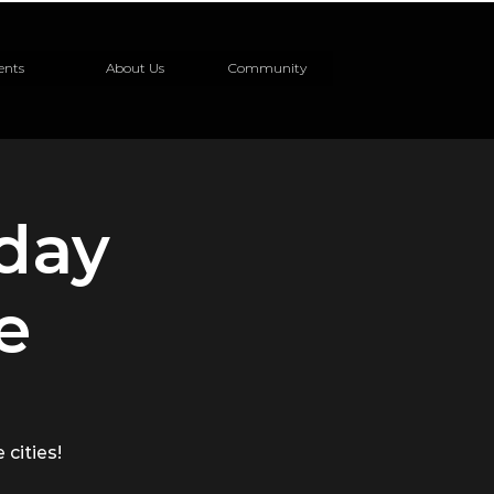
ents
About Us
Community
nday
e
 cities!