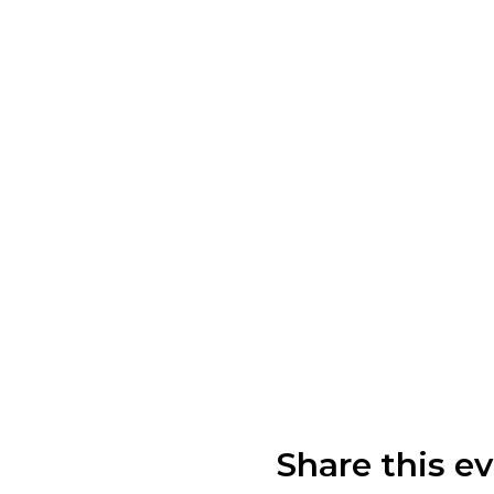
Share this e