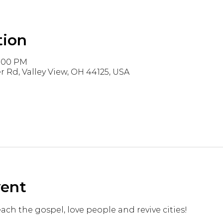
tion
3:00 PM
r Rd, Valley View, OH 44125, USA
vent
reach the gospel, love people and revive cities!