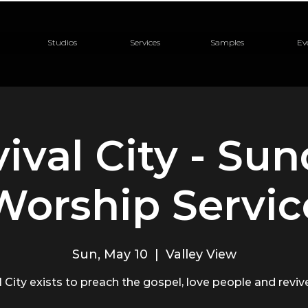
Studios
Services
Samples
Ev
ival City - Su
Worship Servic
Sun, May 10
  |  
Valley View
 City exists to preach the gospel, love people and revive