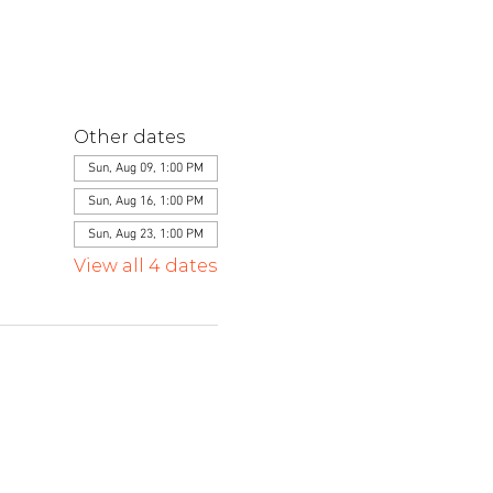
Other dates
Sun, Aug 09, 1:00 PM
Sun, Aug 16, 1:00 PM
Sun, Aug 23, 1:00 PM
View all 4 dates