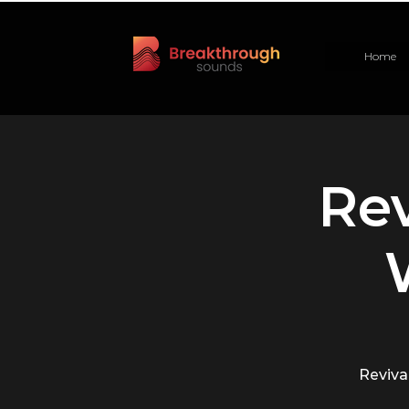
Home
Rev
Revival