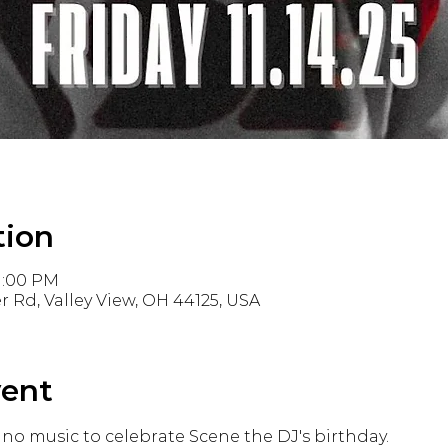
tion
11:00 PM
r Rd, Valley View, OH 44125, USA
vent
no music to celebrate Scene the DJ's birthday. 