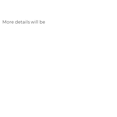
 More details will be 