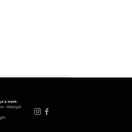
ays a week:
am - Midnight
ight