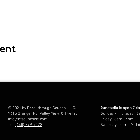
vent
© 2021 by Breakthrough Sounds L.L.C.
0ur studio is open 7 d
7615 Granger Rd. Valley View, OH 44125
Sunday - Thursday | 8
info@btsoundscle.com
Friday | 8am - 6pm
Tel:
(440) 399-7023
Saturday | 2pm - Midn