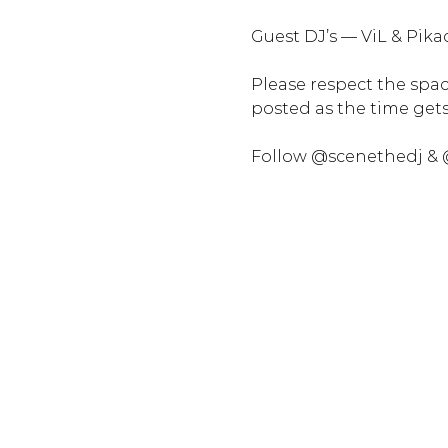
Guest DJ’s — ViL & Pika
Please respect the space
posted as the time gets 
Follow @scenethedj & 