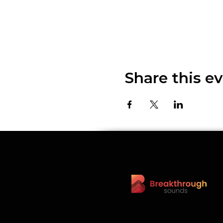
Share this e