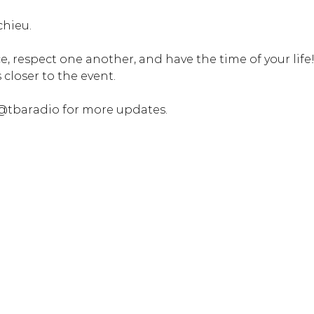
chieu.
, respect one another, and have the time of your life! 
closer to the event. 
@tbaradio for more updates.