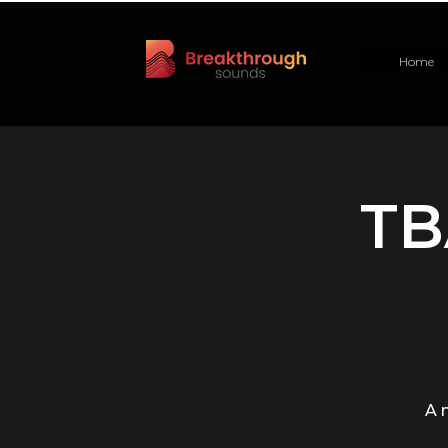
Home
TB
A 