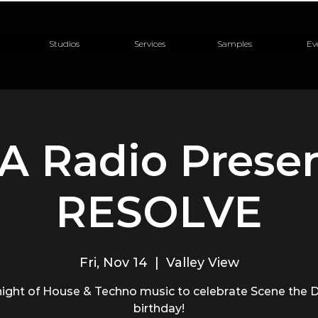
Studios
Services
Samples
Ev
A Radio Presen
RESOLVE
Fri, Nov 14
  |  
Valley View
night of House & Techno music to celebrate Scene the D
birthday!