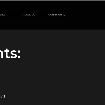
ents
About Us
Community
ts:
J's