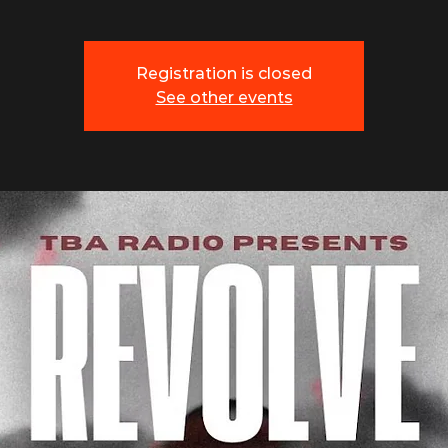
Registration is closed
See other events