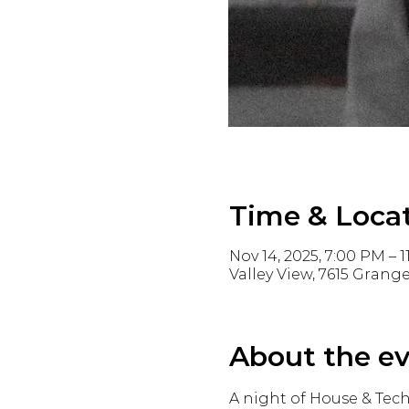
Time & Loca
Nov 14, 2025, 7:00 PM – 
Valley View, 7615 Grange
About the e
A night of House & Tech