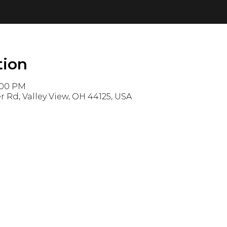
tion
1:00 PM
r Rd, Valley View, OH 44125, USA