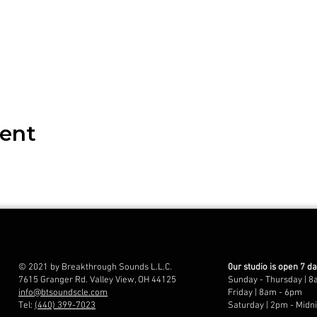
vent
© 2021 by Breakthrough Sounds L.L.C.
0ur studio is open 7 d
7615 Granger Rd. Valley View, OH 44125
Sunday - Thursday | 8
info@btsoundscle.com
Friday | 8am - 6pm
Tel:
(440) 399-7023
Saturday | 2pm - Midn