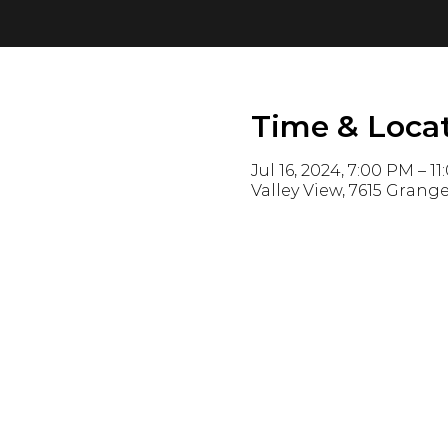
Time & Loca
Jul 16, 2024, 7:00 PM – 1
Valley View, 7615 Grange