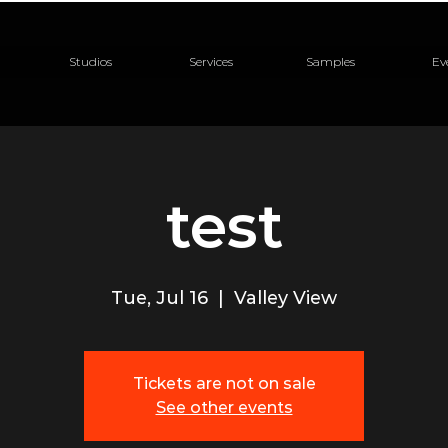
Studios
Services
Samples
Ev
test
Tue, Jul 16
  |  
Valley View
Tickets are not on sale
See other events