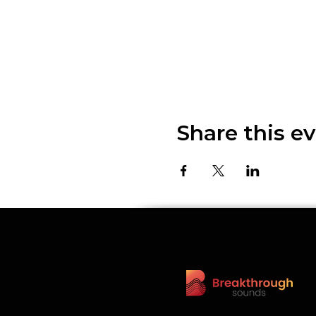
Share this e