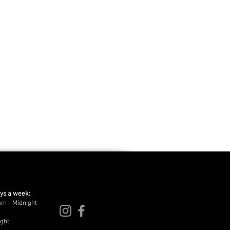
ays a week:
am - Midnight
ight