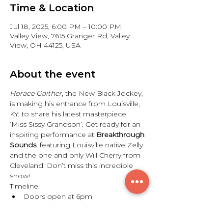
Time & Location
Jul 18, 2025, 6:00 PM – 10:00 PM
Valley View, 7615 Granger Rd, Valley
View, OH 44125, USA
About the event
Horace Gaither
, the New Black Jockey, 
is making his entrance from Louisville, 
KY, to share his latest masterpiece, 
‘Miss Sissy Grandson’. Get ready for an 
inspiring performance at 
Breakthrough 
Sounds
, featuring Louisville native Zelly 
and the one and only Will Cherry from 
Cleveland. Don’t miss this incredible 
show!
Timeline:
Doors open at 6pm
Show starts at 7pm