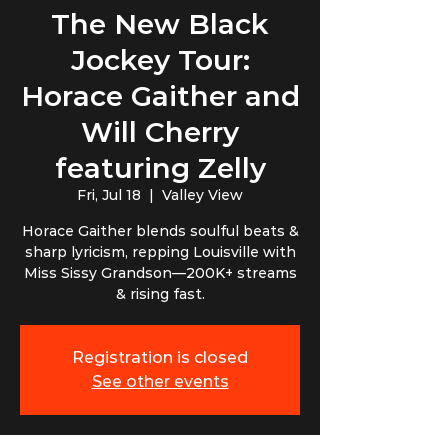
The New Black
Jockey Tour:
Horace Gaither and
Will Cherry
featuring Zelly
Fri, Jul 18
  |  
Valley View
Horace Gaither blends soulful beats &
sharp lyricism, repping Louisville with
Miss Sissy Grandson—200K+ streams
& rising fast.
Registration is closed
See other events